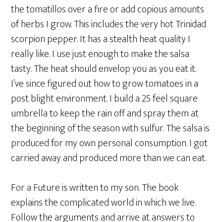
the tomatillos over a fire or add copious amounts
of herbs I grow. This includes the very hot Trinidad
scorpion pepper. It has a stealth heat quality I
really like. I use just enough to make the salsa
tasty. The heat should envelop you as you eat it.
I’ve since figured out how to grow tomatoes in a
post blight environment. I build a 25 feel square
umbrella to keep the rain off and spray them at
the beginning of the season with sulfur. The salsa is
produced for my own personal consumption. I got
carried away and produced more than we can eat.
For a Future is written to my son. The book
explains the complicated world in which we live.
Follow the arguments and arrive at answers to