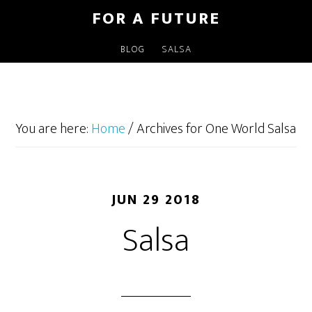
FOR A FUTURE
BLOG
SALSA
You are here:
Home
/
Archives for One World Salsa
JUN 29 2018
Salsa