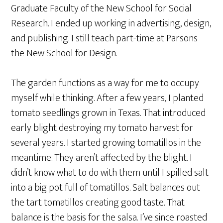
Graduate Faculty of the New School for Social
Research. I ended up working in advertising, design,
and publishing. I still teach part-time at Parsons
the New School for Design.
The garden functions as a way for me to occupy
myself while thinking. After a few years, I planted
tomato seedlings grown in Texas. That introduced
early blight destroying my tomato harvest for
several years. I started growing tomatillos in the
meantime. They aren’t affected by the blight. I
didn’t know what to do with them until I spilled salt
into a big pot full of tomatillos. Salt balances out
the tart tomatillos creating good taste. That
balance is the basis for the salsa. I’ve since roasted