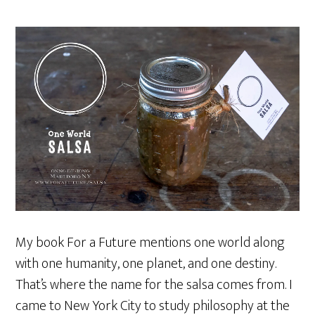
My book For a Future mentions one world along
with one humanity, one planet, and one destiny.
That’s where the name for the salsa comes from. I
came to New York City to study philosophy at the